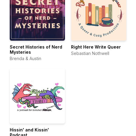
Secret Histories of Nerd
Right Here Write Queer
Mysteries
Sebastian Nothwell
Brenda & Austin
Hissin' and Kissin'
Podcast