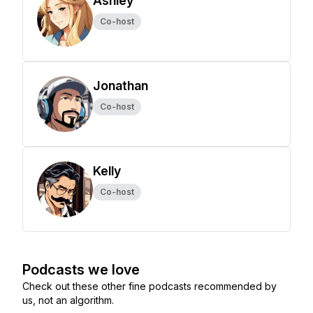
Ashley
Co-host
Jonathan
Co-host
Kelly
Co-host
Podcasts we love
Check out these other fine podcasts recommended by
us, not an algorithm.