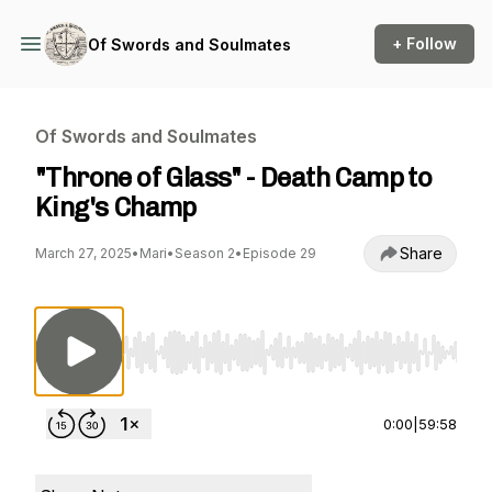
+ Follow
Of Swords and Soulmates
Of Swords and Soulmates
"Throne of Glass" - Death Camp to
King's Champ
Share
March 27, 2025
•
Mari
•
Season 2
•
Episode 29
Use Left/Right to seek, Home/End to jump to st
0:00
|
59:58