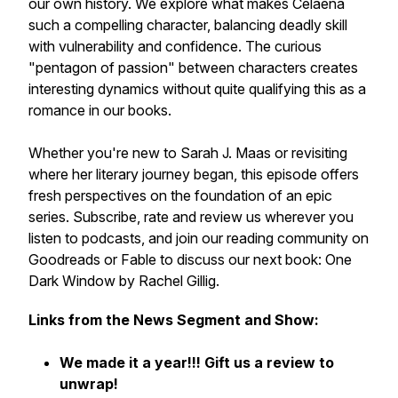
our own history. We explore what makes Celaena
such a compelling character, balancing deadly skill
with vulnerability and confidence. The curious
"pentagon of passion" between characters creates
interesting dynamics without quite qualifying this as a
romance in our books.
Whether you're new to Sarah J. Maas or revisiting
where her literary journey began, this episode offers
fresh perspectives on the foundation of an epic
series. Subscribe, rate and review us wherever you
listen to podcasts, and join our reading community on
Goodreads or Fable to discuss our next book:
One
Dark Window
by Rachel Gillig.
Links from the News Segment and Show:
We made it a year!!! Gift us a review to
unwrap!