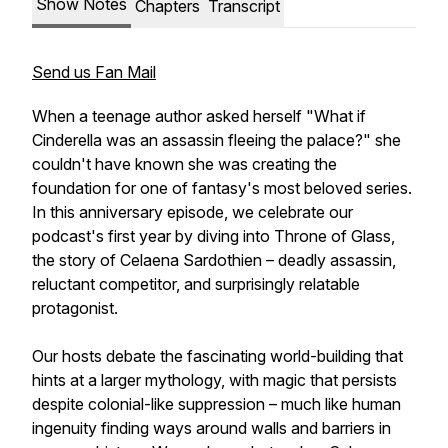
Show Notes
Chapters
Transcript
Send us Fan Mail
When a teenage author asked herself "What if
Cinderella was an assassin fleeing the palace?" she
couldn't have known she was creating the
foundation for one of fantasy's most beloved series.
In this anniversary episode, we celebrate our
podcast's first year by diving into Throne of Glass,
the story of Celaena Sardothien – deadly assassin,
reluctant competitor, and surprisingly relatable
protagonist.
Our hosts debate the fascinating world-building that
hints at a larger mythology, with magic that persists
despite colonial-like suppression – much like human
ingenuity finding ways around walls and barriers in