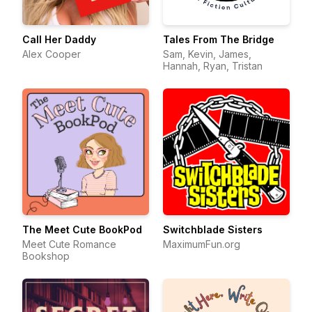
Call Her Daddy
Tales From The Bridge
Alex Cooper
Sam, Kevin, James,
Hannah, Ryan, Tristan
The Meet Cute BookPod
Switchblade Sisters
Meet Cute Romance
MaximumFun.org
Bookshop