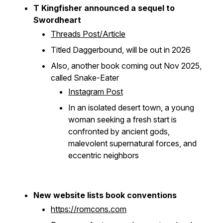
T Kingfisher announced a sequel to
Swordheart
Threads Post/Article
Titled
Daggerbound
, will be out in 2026
Also, another book coming out Nov 2025,
called
Snake-Eater
Instagram Post
In an isolated desert town, a young
woman seeking a fresh start is
confronted by ancient gods,
malevolent supernatural forces, and
eccentric neighbors
New website lists book conventions
https://romcons.com