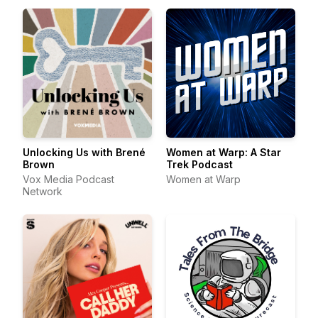
Unlocking Us with Brené
Women at Warp: A Star
Brown
Trek Podcast
Vox Media Podcast
Women at Warp
Network