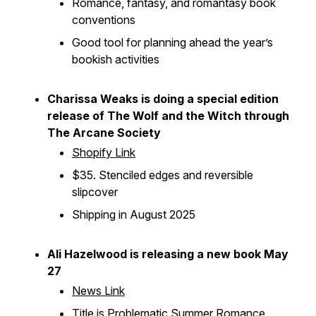
Romance, fantasy, and romantasy book
conventions
Good tool for planning ahead the year’s
bookish activities
Charissa Weaks is doing a special edition
release of
The Wolf and the Witch
through
The Arcane Society
Shopify Link
$35. Stenciled edges and reversible
slipcover
Shipping in August 2025
Ali Hazelwood is releasing a new book May
27
News Link
Title is
Problematic Summer Romance