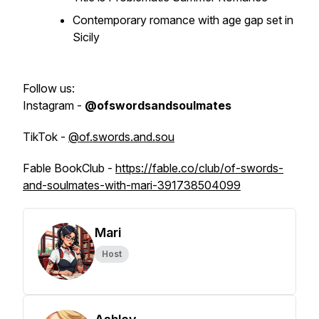
Contemporary romance with age gap set in
Sicily
Follow us:
Instagram -
@ofswordsandsoulmates
TikTok -
@of.swords.and.sou
Fable BookClub -
https://fable.co/club/of-swords-
and-soulmates-with-mari-391738504099
Mari
Host