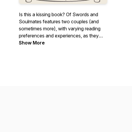
Is this a kissing book? Of Swords and
Soulmates features two couples (and
sometimes more), with varying reading
preferences and experiences, as they
read, listen, and sometimes watch
Show More
romantasy stories and discuss plot,
fantasy elements, romance, spice,
theories, and more. Join us for our non-
expert opinions as we discuss, argue,
rave, rant, and hopefully entertain. We
may just help you find your next reading
obsession or at least contribute to that
TBR list!