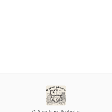
Of Swords and Soulmates