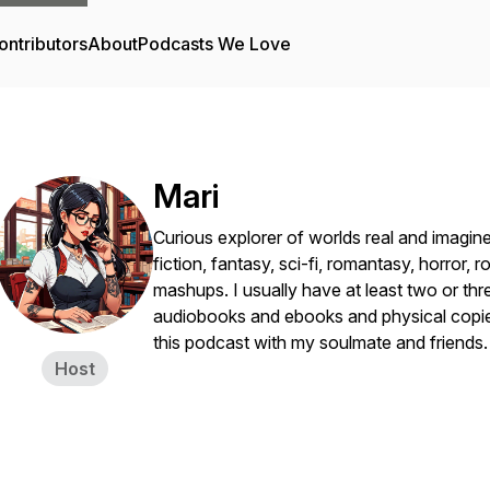
ontributors
About
Podcasts We Love
Mari
Curious explorer of worlds real and imagine
fiction, fantasy, sci-fi, romantasy, horror,
mashups. I usually have at least two or th
audiobooks and ebooks and physical copies
this podcast with my soulmate and friends
Host