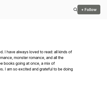
+ Follow
d. I have always loved to read: all kinds of
 romance, monster romance, and all the
ree books going at once, a mix of
. I am so excited and grateful to be doing
.