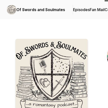
Of Swords and Soulmates
Episodes
Fan Mail
C